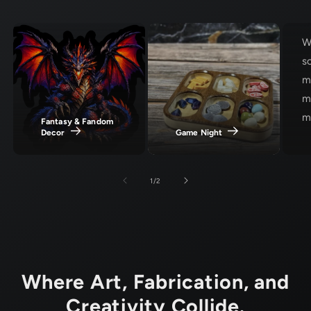
W
s
m
m
ma
Fantasy & Fandom
Decor
Game Night
of
1
/
2
Where Art, Fabrication, and
Creativity Collide.