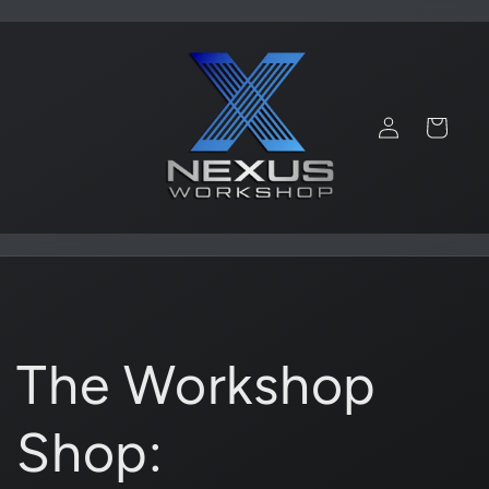
Skip to
content
Log
Cart
in
The Workshop
Shop: