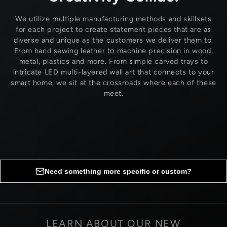
We utilize multiple manufacturing methods and skillsets
for each project to create statement pieces that are as
diverse and unique as the customers we deliver them to.
From hand sewing leather to machine precision in wood,
metal, plastics and more. From simple carved trays to
intricate LED multi-layered wall art that connects to your
smart home, we sit at the crossroads where each of these
meet.
Need something more specific or custom?
Request custom options
LEARN ABOUT OUR NEW