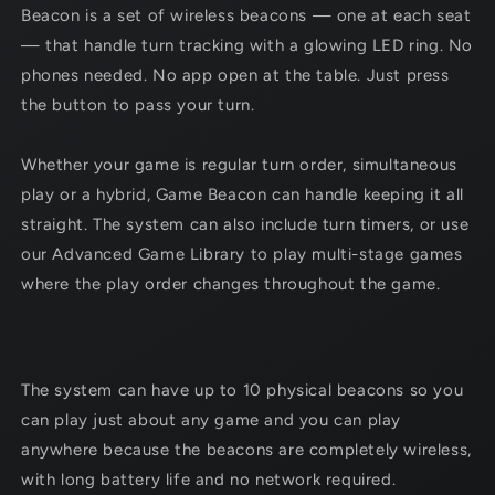
Beacon is a set of wireless
beacons — one at each seat
— that handle turn tracking with a glowing LED ring. No
phones needed. No app open at the table. Just press
the button to pass your turn.
Whether your game is regular turn order, simultaneous
play or a hybrid,
Game Beacon can handle keeping it all
straight.
The system can also include turn timers, or use
our Advanced Game Library to play multi-stage games
where the play order changes throughout the game.
The system can have up to 10 physical
beacons so you
can play just about any game and you can play
anywhere because the
beacons are completely wireless,
with long battery life and no network required.