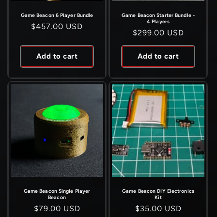
Game Beacon 6 Player Bundle
Game Beacon Starter Bundle -
4 Players
Regular
$457.00 USD
Regular
$299.00 USD
price
price
Add to cart
Add to cart
Game Beacon Single Player
Game Beacon DIY Electronics
Beacon
Kit
Regular
$79.00 USD
Regular
$35.00 USD