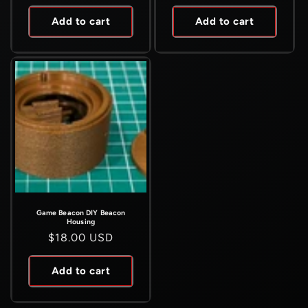
price
price
Add to cart
Add to cart
Game Beacon DIY Beacon
Housing
Regular
$18.00 USD
price
Add to cart