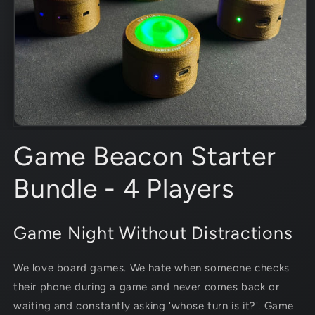
Open
media
Game Beacon Starter
1
in
modal
Bundle - 4 Players
Game Night Without Distractions
We love board games. We hate when someone checks
their phone during a game and never comes back or
waiting and constantly asking 'whose turn is it?'.
Game