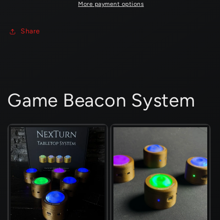
4
4
More payment options
Players
Players
Share
Game Beacon System