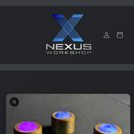
Skip to
content
Log
Cart
in
Skip to
product
information