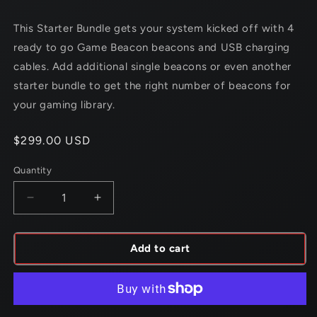
This Starter Bundle gets your system kicked off with 4
ready to go
Game Beacon
beacons and USB charging
cables. Add additional single
beacons or even another
starter bundle to get the right number of
beacons for
your gaming library.
Regular
$299.00 USD
price
Quantity
Decrease
Increase
quantity
quantity
for
for
Game
Game
Add to cart
Beacon
Beacon
Starter
Starter
Bundle
Bundle
-
-