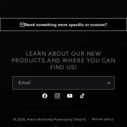
Need something more specific or custom?
Request custom options
LEARN ABOUT OUR NEW
PRODUCTS AND WHERE YOU CAN
Fill out the form below to inquire about custom
FIND US!
options for your order.
Email
Name
*
Facebook
Instagram
YouTube
TikTok
Email
*
Refund policy
© 2026,
Nexus Workshop
Powered by Shopify
Phone